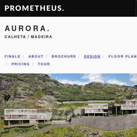
AURORA.
RESIDENCES
CALHETA / MADEIRA
APARTMENTS
HOTELS
RENTAL
FINALE
ABOUT
BROCHURE
DESIGN
FLOOR PLAN
PRICING
TOUR
VIDEOS
PROMETHEUS
CONTACT
EN