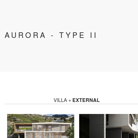
AURORA - TYPE II
VILLA +
EXTERNAL