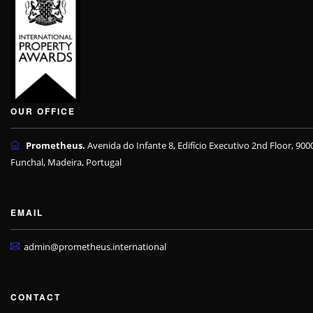
OUR OFFICE
Prometheus.
Avenida do Infante 8, Edifício Executivo 2nd Floor, 900
Funchal, Madeira, Portugal
EMAIL
admin@prometheus.international
CONTACT