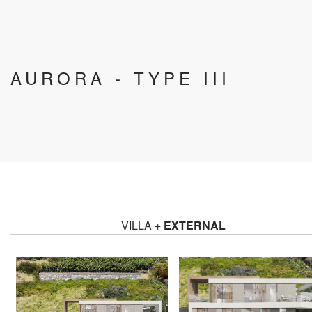
AURORA - TYPE III
VILLA +
EXTERNAL