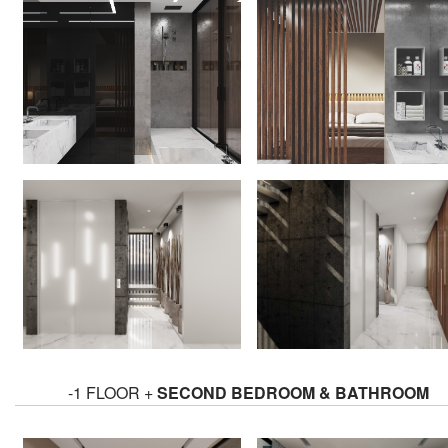
-1 FLOOR +
SECOND BEDROOM & BATHROOM