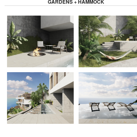
GARDENS + HAMMOCK