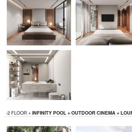
-2 FLOOR +
INFINITY POOL + OUTDOOR CINEMA + LO