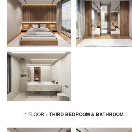
-1 FLOOR +
THIRD BEDROOM & BATHROOM