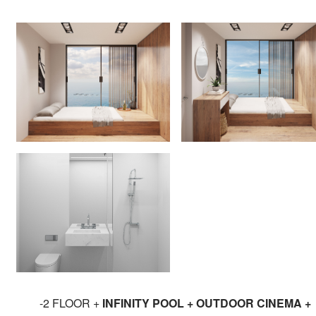
-2 FLOOR +
INFINITY POOL + OUTDOOR CINEMA +