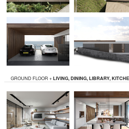
GROUND FLOOR +
LIVING, DINING, LIBRARY, KITCH