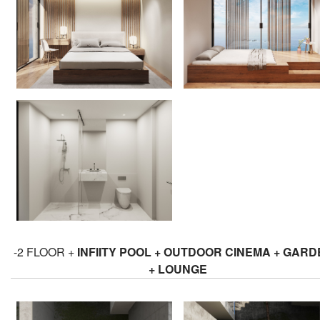
-2 FLOOR +
INFIITY POOL + OUTDOOR CINEMA + GAR
+ LOUNGE