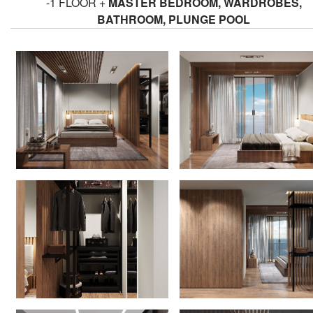
-1 FLOOR +
MASTER BEDROOM, WARDROBES,
BATHROOM, PLUNGE POOL