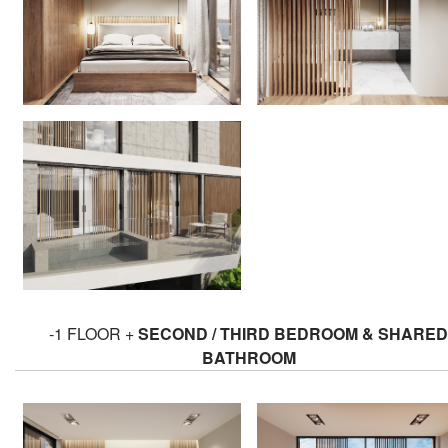
-1 FLOOR +
SECOND / THIRD BEDROOM & SHARED
BATHROOM