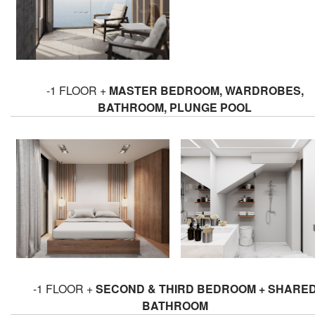
-1 FLOOR +
MASTER BEDROOM, WARDROBES,
BATHROOM, PLUNGE POOL
-1 FLOOR +
SECOND & THIRD BEDROOM + SHARE
BATHROOM