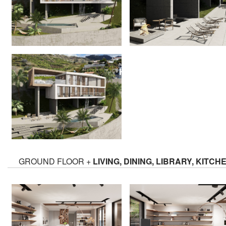
GROUND FLOOR +
LIVING, DINING, LIBRARY, KITCH