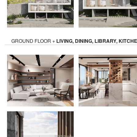
GROUND FLOOR +
LIVING, DINING, LIBRARY, KITCH