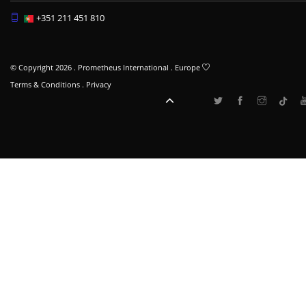
+351 211 451 810
© Copyright 2026 . Prometheus International . Europe
Terms & Conditions
.
Privacy