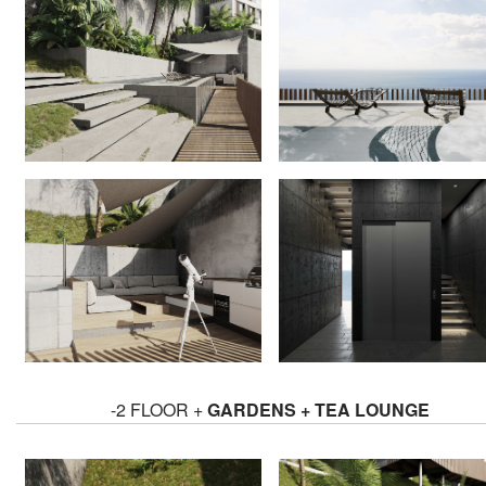
-2 FLOOR +
GARDENS + TEA LOUNGE