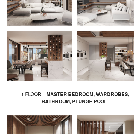
-1 FLOOR +
MASTER BEDROOM, WARDROBES,
BATHROOM, PLUNGE POOL