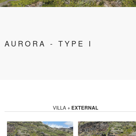
AURORA - TYPE I
VILLA +
EXTERNAL