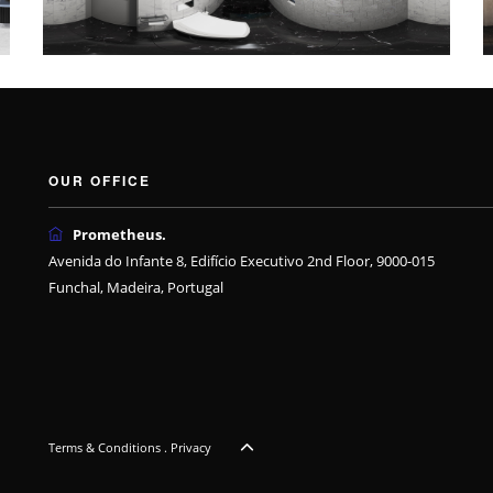
OUR OFFICE
Prometheus.
Avenida do Infante 8, Edifício Executivo 2nd Floor, 9000-015
Funchal, Madeira, Portugal
Terms & Conditions
.
Privacy