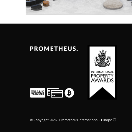
© Copyright 2026 . Prometheus International . Europe