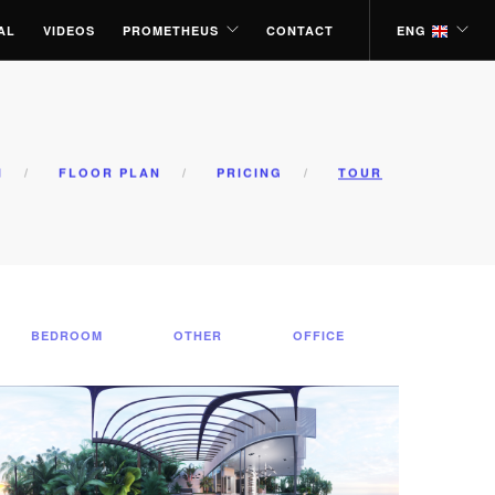
AL
VIDEOS
PROMETHEUS
CONTACT
ENG
N
FLOOR PLAN
PRICING
TOUR
BEDROOM
OTHER
OFFICE