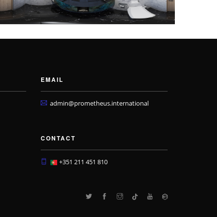
EMAIL
admin@prometheus.international
CONTACT
+351 211 451 810