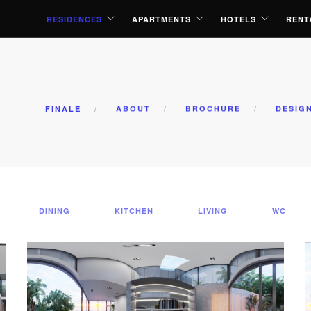
RESIDENCES
APARTMENTS
HOTELS
RENT
FINALE
ABOUT
BROCHURE
DESIG
DINING
KITCHEN
LIVING
WC