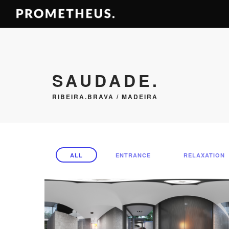
SAUDADE.
RIBEIRA.BRAVA / MADEIRA
ALL
ENTRANCE
RELAXATION