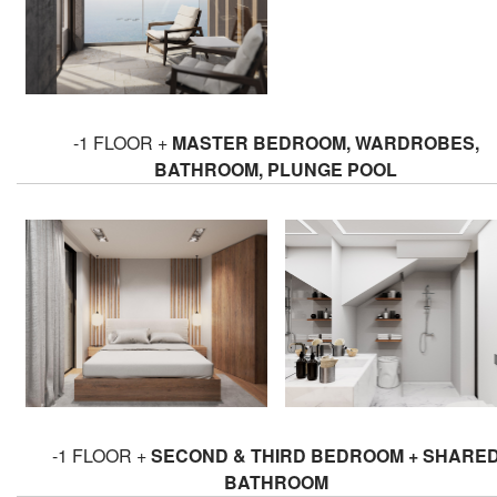
-1 FLOOR +
MASTER BEDROOM, WARDROBES,
BATHROOM, PLUNGE POOL
-1 FLOOR +
SECOND & THIRD BEDROOM + SHARE
BATHROOM