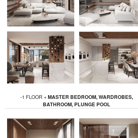
-1 FLOOR +
MASTER BEDROOM, WARDROBES,
BATHROOM, PLUNGE POOL