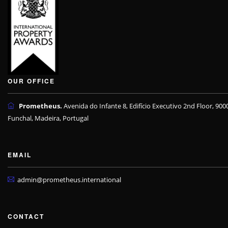
OUR OFFICE
Prometheus.
Avenida do Infante 8, Edifício Executivo 2nd Floor, 900
Funchal, Madeira, Portugal
EMAIL
admin@prometheus.international
CONTACT