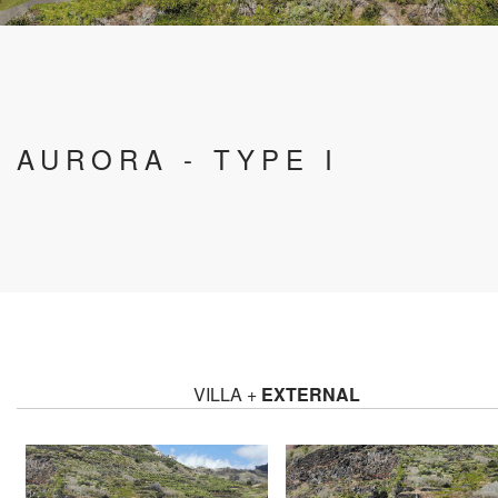
AURORA - TYPE I
VILLA +
EXTERNAL