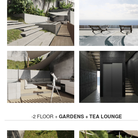
-2 FLOOR +
GARDENS + TEA LOUNGE