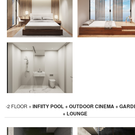
-2 FLOOR +
INFIITY POOL + OUTDOOR CINEMA + GAR
+ LOUNGE