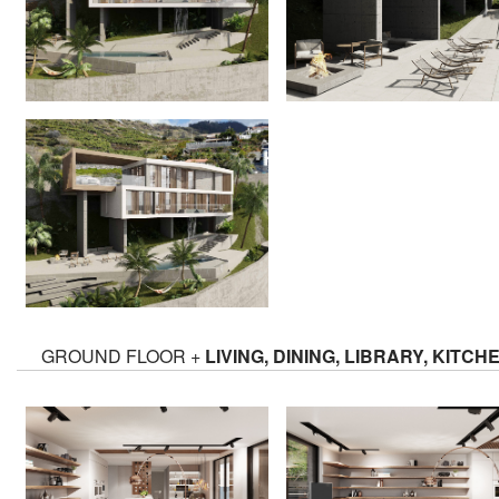
GROUND FLOOR +
LIVING, DINING, LIBRARY, KITCH