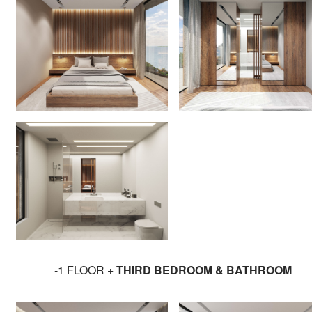
-1 FLOOR +
THIRD BEDROOM & BATHROOM