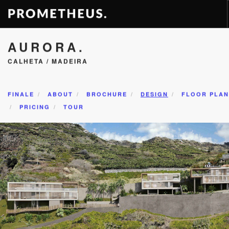
AURORA.
RESIDENCES
CALHETA / MADEIRA
APARTMENTS
HOTELS
RENTAL
FINALE
ABOUT
BROCHURE
DESIGN
FLOOR PLAN
PRICING
TOUR
VIDEOS
PROMETHEUS
CONTACT
EN