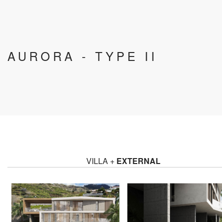
AURORA - TYPE II
VILLA +
EXTERNAL