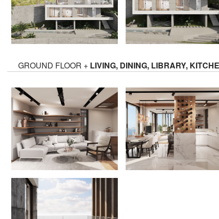
GROUND FLOOR +
LIVING, DINING, LIBRARY, KITCH