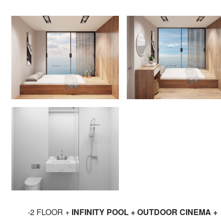
-2 FLOOR +
INFINITY POOL + OUTDOOR CINEMA +