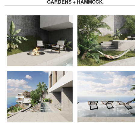
GARDENS + HAMMOCK