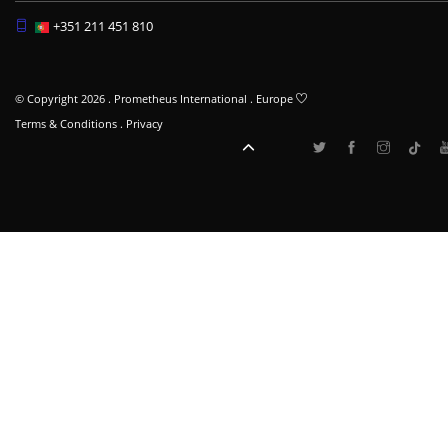
+351 211 451 810
© Copyright 2026 . Prometheus International . Europe
Terms & Conditions
.
Privacy