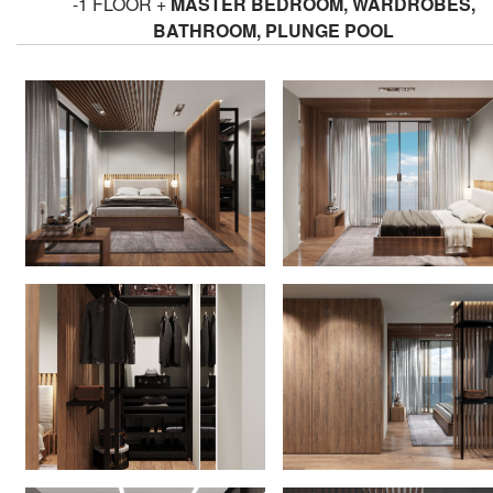
-1 FLOOR +
MASTER BEDROOM, WARDROBES,
BATHROOM, PLUNGE POOL