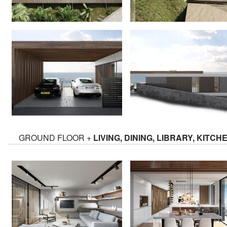
GROUND FLOOR +
LIVING, DINING, LIBRARY, KITCH