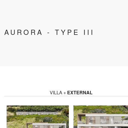
AURORA - TYPE III
VILLA +
EXTERNAL