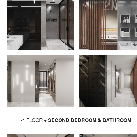
-1 FLOOR +
SECOND BEDROOM & BATHROOM