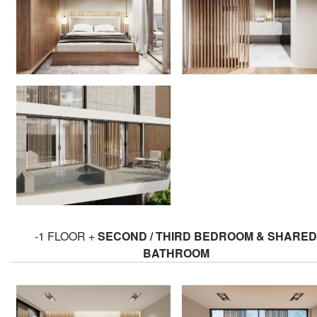
-1 FLOOR +
SECOND / THIRD BEDROOM & SHARED
BATHROOM