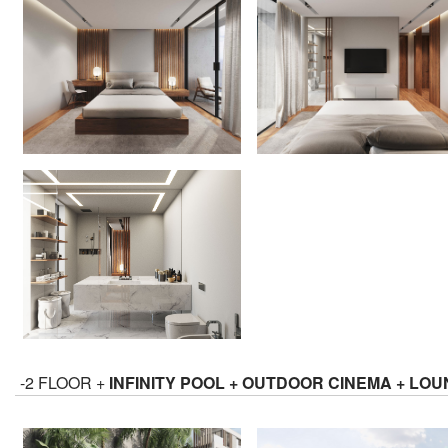
-2 FLOOR +
INFINITY POOL + OUTDOOR CINEMA + LO