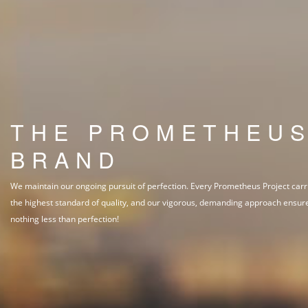
THE PROMETHEU
BRAND
We maintain our ongoing pursuit of perfection. Every Prometheus Project carr
the highest standard of quality, and our vigorous, demanding approach ensur
nothing less than perfection!