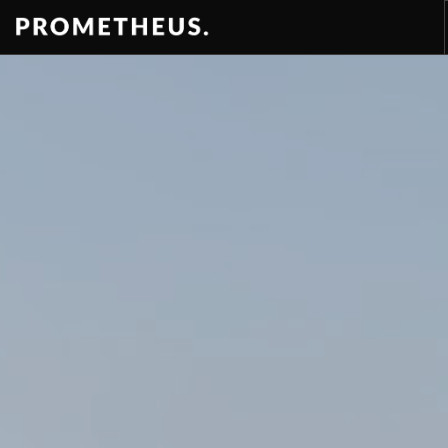
RESIDENCES
APARTMENTS
HOTELS
RENTAL
VIDEOS
PROMETHEUS
CONTACT
ENG