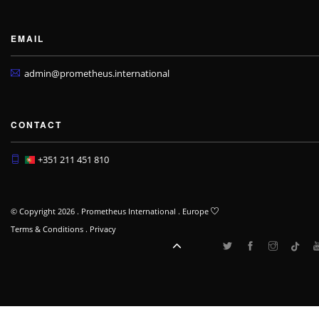
EMAIL
admin@prometheus.international
CONTACT
+351 211 451 810
© Copyright 2026 . Prometheus International . Europe
Terms & Conditions
.
Privacy