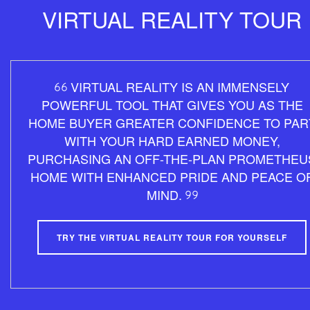
VIRTUAL REALITY TOUR
VIRTUAL REALITY IS AN IMMENSELY
POWERFUL TOOL THAT GIVES YOU AS THE
HOME BUYER GREATER CONFIDENCE TO PAR
WITH YOUR HARD EARNED MONEY,
PURCHASING AN OFF-THE-PLAN PROMETHEU
HOME WITH ENHANCED PRIDE AND PEACE O
MIND.
TRY THE VIRTUAL REALITY TOUR FOR YOURSELF