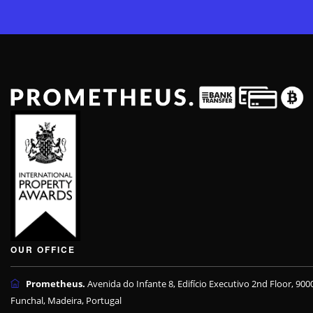
OUR OFFICE
Prometheus.
Avenida do Infante 8, Edifício Executivo 2nd Floor, 900
Funchal, Madeira, Portugal