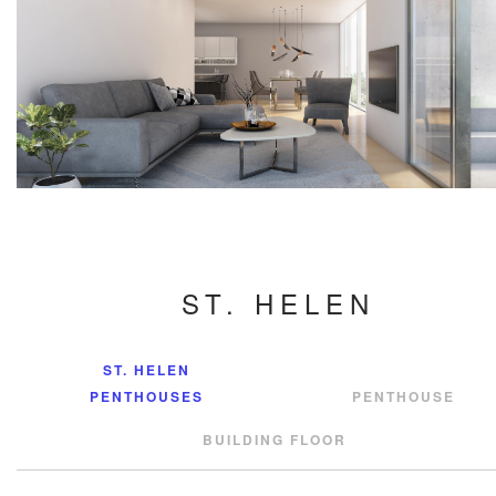
ST. HELEN
ST. HELEN
PENTHOUSES
PENTHOUSE
BUILDING FLOOR