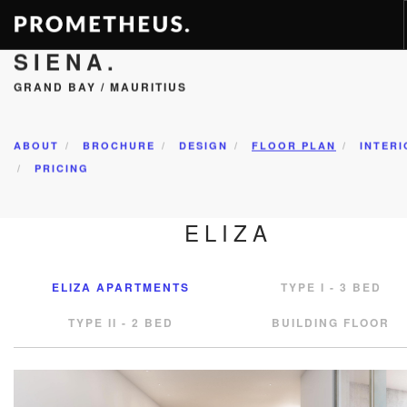
SIENA.
RESIDENCES
GRAND BAY / MAURITIUS
APARTMENTS
HOTELS
ABOUT
BROCHURE
DESIGN
FLOOR PLAN
INTERI
RENTAL
PRICING
VIDEOS
ELIZA
PROMETHEUS
CONTACT
ELIZA APARTMENTS
TYPE I - 3 BED
ENG
TYPE II - 2 BED
BUILDING FLOOR