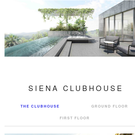
SIENA CLUBHOUSE
THE CLUBHOUSE
GROUND FLOOR
FIRST FLOOR