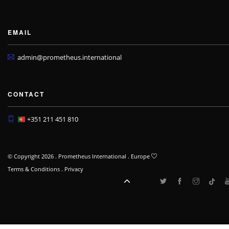
EMAIL
admin@prometheus.international
CONTACT
+351 211 451 810
© Copyright 2026 . Prometheus International . Europe
Terms & Conditions
.
Privacy