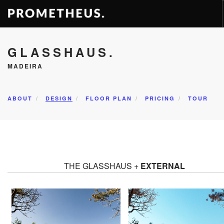
RESIDENCES
GLASSHAUS.
APARTMENTS
MADEIRA
HOTELS
RENTAL
ABOUT
DESIGN
FLOOR PLAN
PRICING
TOUR
VIDEOS
PROMETHEUS
CONTACT
ENG
THE GLASSHAUS +
EXTERNAL