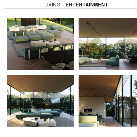
LIVING +
ENTERTAINMENT