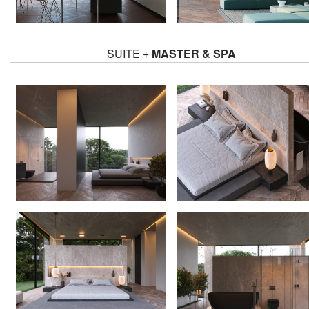
SUITE +
MASTER & SPA