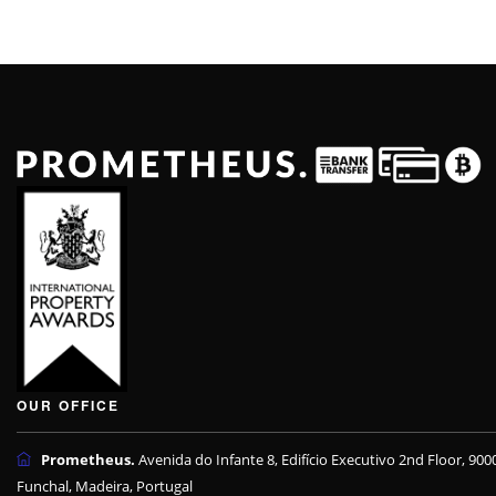
OUR OFFICE
Prometheus.
Avenida do Infante 8, Edifício Executivo 2nd Floor, 900
Funchal, Madeira, Portugal