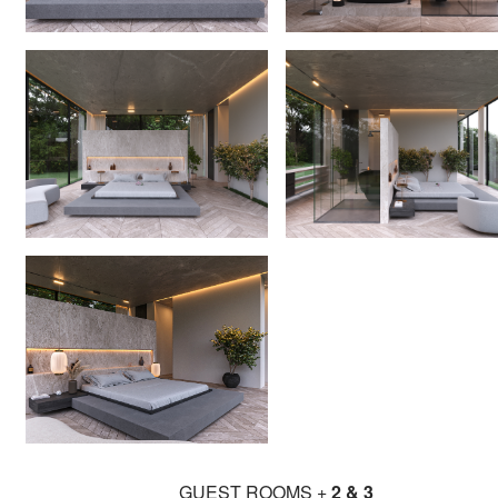
GUEST ROOMS +
2 & 3