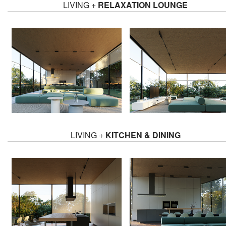
LIVING +
RELAXATION LOUNGE
LIVING +
KITCHEN & DINING