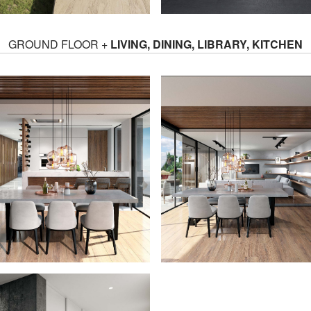
GROUND FLOOR +
LIVING, DINING, LIBRARY, KITCHEN