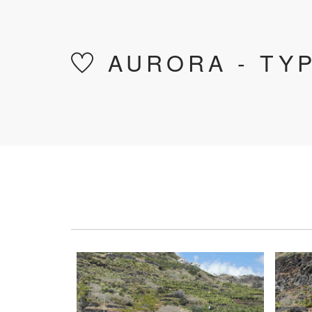
AURORA - TYP