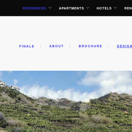
RESIDENCES
APARTMENTS
HOTELS
REN
FINALE
ABOUT
BROCHURE
DESIG