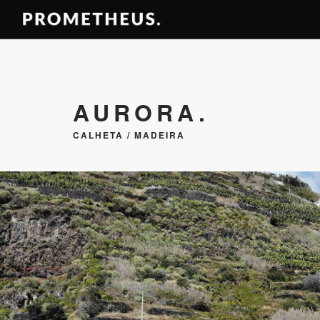
AURORA.
CALHETA / MADEIRA