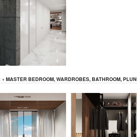
R +
MASTER BEDROOM, WARDROBES, BATHROOM, PLUN