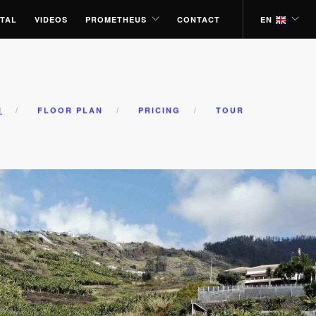
TAL
VIDEOS
PROMETHEUS
CONTACT
EN
N
FLOOR PLAN
PRICING
TOUR