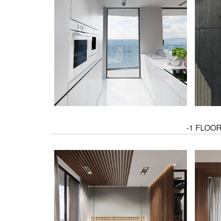
-1 FLOO