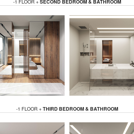
-1 FLOOR +
SECOND BEDROOM & BATHROOM
-1 FLOOR +
THIRD BEDROOM & BATHROOM