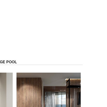
GE POOL