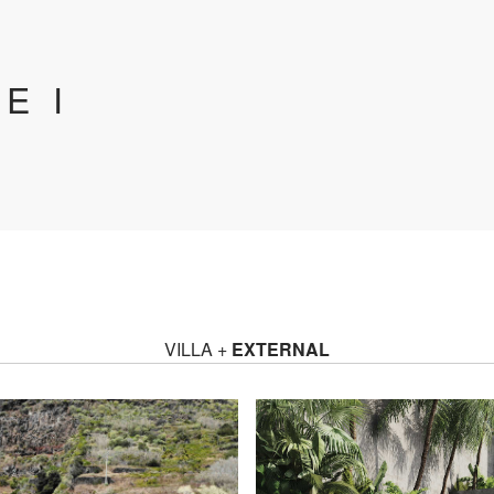
E I
VILLA +
EXTERNAL