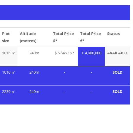
Plot
Altitude
Total Price
Total Price
Status
size
(metres)
$*
€*
1016 ㎡
240m
$ 5,646,167
€ 4,900,000
AVAILABLE
1010 ㎡
240m
-
-
SOLD
2239 ㎡
240m
-
-
SOLD