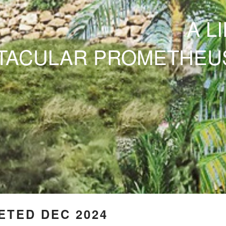
A L
CTACULAR
PROMETHEU
TED DEC 2024