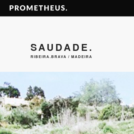
SAUDADE.
RIBEIRA.BRAVA / MADEIRA