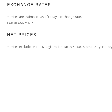
EXCHANGE RATES
* Prices are estimated as of today's exchange rate.
EUR to USD = 1.15
NET PRICES
* Prices exclude IMT Tax, Registration Taxes 5 - 6%, Stamp Duty, Notar