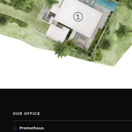
OUR OFFICE
Prometheus.