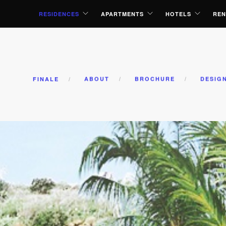
RESIDENCES
APARTMENTS
HOTELS
REN
FINALE
ABOUT
BROCHURE
DESIG