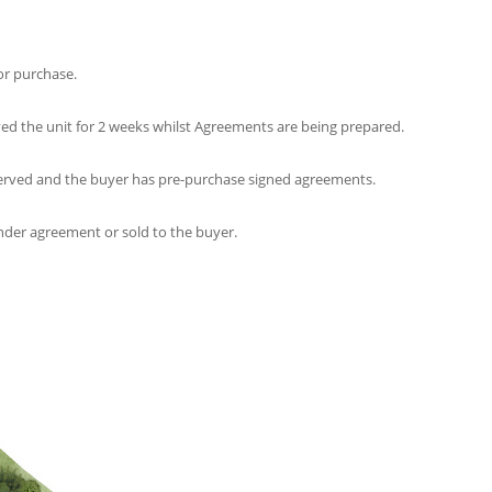
for purchase.
ed the unit for 2 weeks whilst Agreements are being prepared.
erved and the buyer has pre-purchase signed agreements.
nder agreement or sold to the buyer.