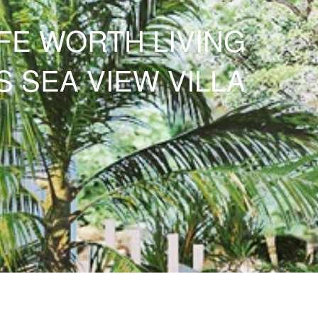
IFE WORTH LIVING
S
SEA VIEW VILLA