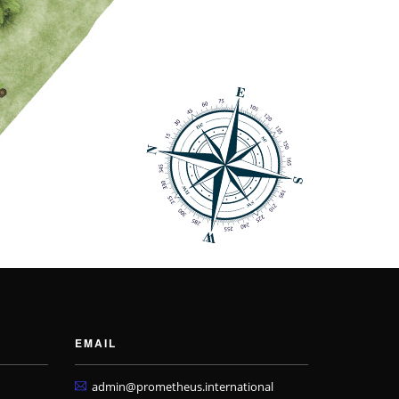
EMAIL
admin@prometheus.international