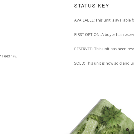
STATUS KEY
AVAILABLE: This unit is available 
FIRST OPTION: A buyer has reserv
RESERVED: This unit has been res
y Fees 1%.
SOLD: This unit is now sold and u