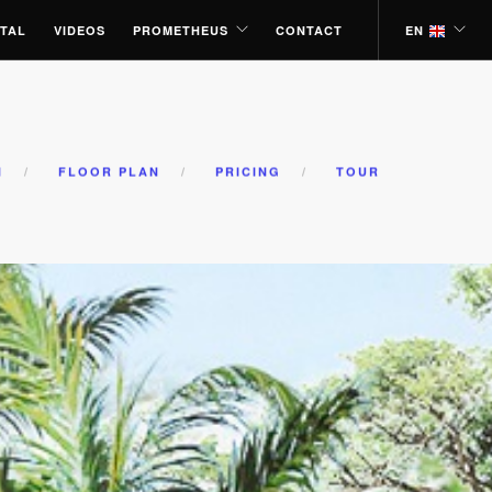
TAL
VIDEOS
PROMETHEUS
CONTACT
EN
N
FLOOR PLAN
PRICING
TOUR