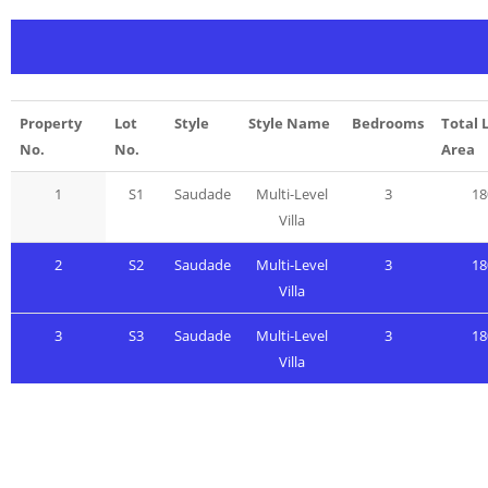
Property
Lot
Style
Style Name
Bedrooms
Total 
No.
No.
Area
1
S1
Saudade
Multi-Level
3
18
Villa
2
S2
Saudade
Multi-Level
3
18
Villa
3
S3
Saudade
Multi-Level
3
18
Villa