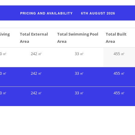
Living
Total External
Total Swimming Pool
Total Built
Area
Area
Area
0 ㎡
242 ㎡
33 ㎡
455 ㎡
0 ㎡
242 ㎡
33 ㎡
455 ㎡
0 ㎡
242 ㎡
33 ㎡
455 ㎡