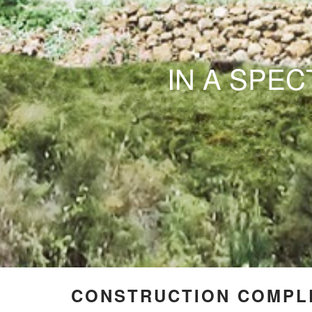
IN A SPE
CONSTRUCTION COMPLE