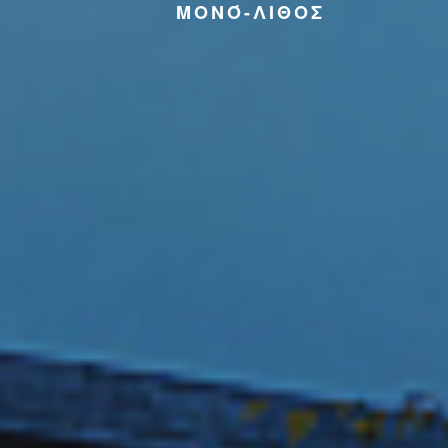
ΜΟΝΌ-ΛΙΘΟΣ