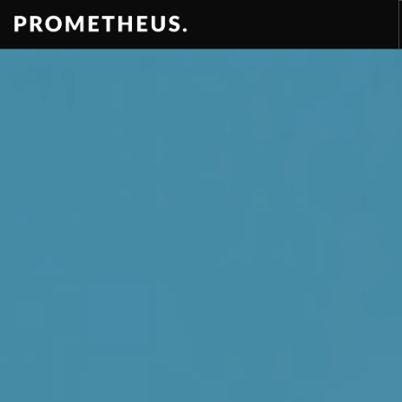
RESIDENCES
APARTMENTS
HOTELS
RENTAL
VIDEOS
PROMETHEUS
CONTACT
EN