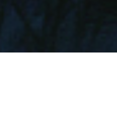
MONOLITH.
CASCAIS / MADEIRA / MARBELLA
ABOUT
DESIGN
FLOOR PLAN
PRICING