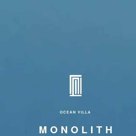
OCEAN VILLA
MONOLITH