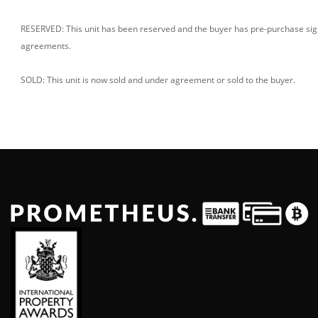
RESERVED: This unit has been reserved and the buyer has pre-purchase si
agreements.
SOLD: This unit is now sold and under agreement or sold to the buyer.