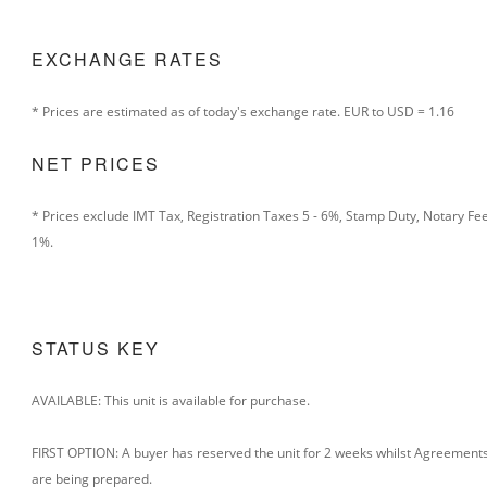
EXCHANGE RATES
* Prices are estimated as of today's exchange rate.
EUR to USD = 1.16
NET PRICES
* Prices exclude IMT Tax, Registration Taxes 5 - 6%, Stamp Duty, Notary Fe
1%.
STATUS KEY
AVAILABLE: This unit is available for purchase.
FIRST OPTION: A buyer has reserved the unit for 2 weeks whilst Agreement
are being prepared.