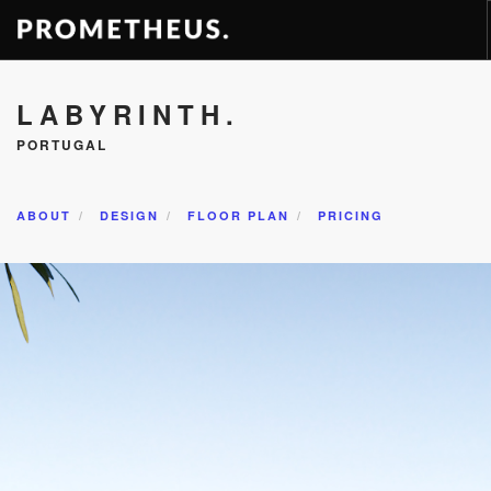
RESIDENCES
LABYRINTH.
APARTMENTS
PORTUGAL
HOTELS
RENTAL
ABOUT
DESIGN
FLOOR PLAN
PRICING
VIDEOS
PROMETHEUS
CONTACT
ENG