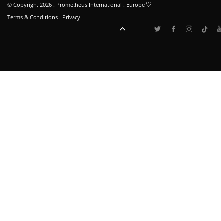
© Copyright 2026 . Prometheus International . Europe
Terms & Conditions
.
Privacy