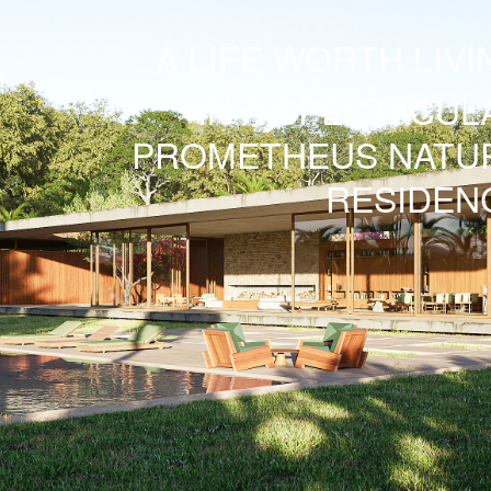
A LIFE WORTH LIVI
IN A SPECTACUL
PROMETHEUS
NATU
RESIDEN