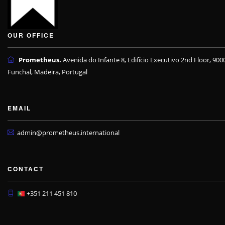
OUR OFFICE
Prometheus.
Avenida do Infante 8, Edifício Executivo 2nd Floor, 900
Funchal, Madeira, Portugal
EMAIL
admin@prometheus.international
CONTACT
+351 211 451 810