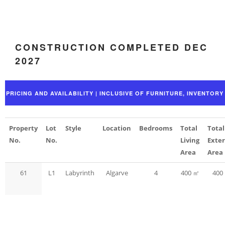
CONSTRUCTION COMPLETED DEC
2027
Property
Lot
Style
Location
Bedrooms
Total
Total
No.
No.
Living
Exter
Area
Area
61
L1
Labyrinth
Algarve
4
400 ㎡
400