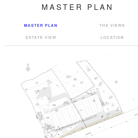
MASTER PLAN
MASTER PLAN
THE VIEWS
ESTATE VIEW
LOCATION