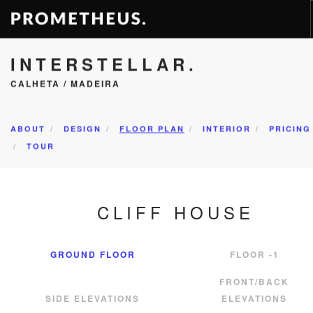
INTERSTELLAR.
RESIDENCES
CALHETA / MADEIRA
APARTMENTS
HOTELS
RENTAL
ABOUT
DESIGN
FLOOR PLAN
INTERIOR
PRICING
TOUR
VIDEOS
PROMETHEUS
CONTACT
CLIFF HOUSE
EN
GROUND FLOOR
FLOOR -1
FRONT/BACK
SIDE ELEVATIONS
ELEVATIONS