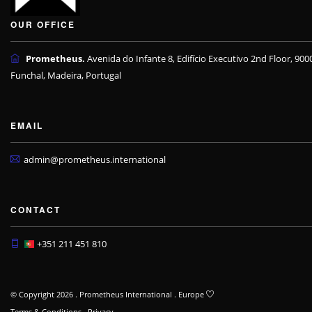
OUR OFFICE
Prometheus.
Avenida do Infante 8, Edifício Executivo 2nd Floor, 900
Funchal, Madeira, Portugal
EMAIL
admin@prometheus.international
CONTACT
+351 211 451 810
© Copyright 2026 . Prometheus International . Europe
Terms & Conditions
.
Privacy