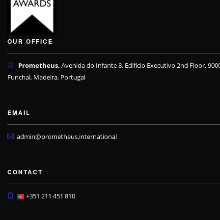
OUR OFFICE
Prometheus.
Avenida do Infante 8, Edifício Executivo 2nd Floor, 900
Funchal, Madeira, Portugal
EMAIL
admin@prometheus.international
CONTACT
+351 211 451 810