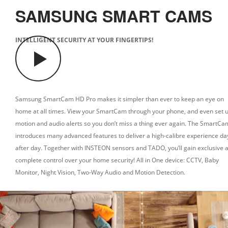
SAMSUNG SMART CAMS
INTELLIGENT SECURITY AT YOUR FINGERTIPS!
Samsung SmartCam HD Pro makes it simpler than ever to keep an eye on
home at all times. View your SmartCam through your phone, and even set 
motion and audio alerts so you don’t miss a thing ever again.
The SmartCa
introduces many advanced features to deliver a high-calibre experience da
after day.
Together with INSTEON sensors and TADO, you’ll gain exclusive 
complete control over your home security!
All in One device: CCTV, Baby
Monitor, Night Vision, Two-Way Audio and Motion Detection.