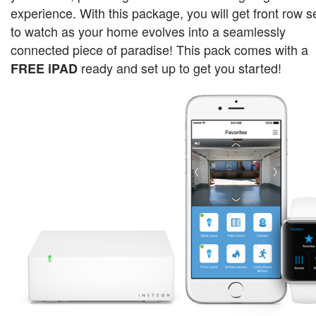
experience. With this package, you will get front row s
to watch as your home evolves into a seamlessly
connected piece of paradise!
This pack comes with a
ready and set up to get you started!
FREE iPAD