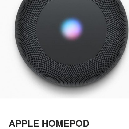
APPLE HOMEPOD