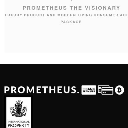
PROMETHEUS THE VISIONARY
LUXURY PRODUCT AND MODERN LIVING CONSUMER AD
PACKAGE