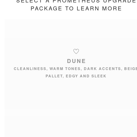
SELECT A PROMETHEUS UPGRADE
PACKAGE TO LEARN MORE
DUNE
CLEANLINESS, WARM TONES, DARK ACCENTS, BEIG
PALLET, EDGY AND SLEEK