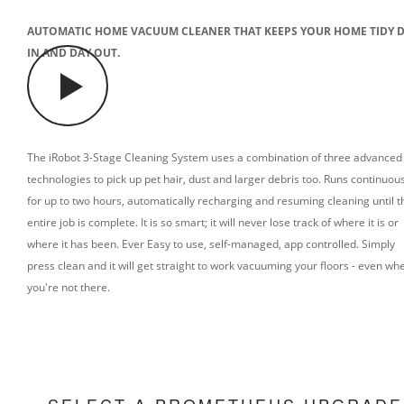
AUTOMATIC HOME VACUUM CLEANER THAT KEEPS YOUR HOME TIDY 
IN AND DAY OUT.
The iRobot 3-Stage Cleaning System uses a combination of three advanced
technologies to pick up pet hair, dust and larger debris too.
Runs continuous
for up to two hours, automatically recharging and resuming cleaning until t
entire job is complete. It is so smart; it will never lose track of where it is or
where it has been. Ever
Easy to use, self-managed, app controlled. Simply
press clean and it will get straight to work vacuuming your floors - even wh
you're not there.