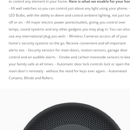
to control any element in your home.
Here is what we enable for your ho
- All wall switches so you can control just about any light using your phone.
-
LED Bulbs, with the ability to deem and control ambient lighting, not just tur
off or on.
- All major electric power points/outlets, giving you control over
lamps, sound systems and any other gadgets you may plug in. You can also
use any international plug you wish.
- Wireless Cameras access all of your
home's security systems on the go. Receive convenient and all-important
alerts too.
- Security sensors for main doors, motion sensors, garage door
control and an audible alarm.
- Smoke and carbon monoxide sensors to ke
your family safe at all times.
- Automatic door lock controls lock or open the
main door's remotely - without the need for keys ever again.
- Automated
Curtains, Blinds and Rollers.