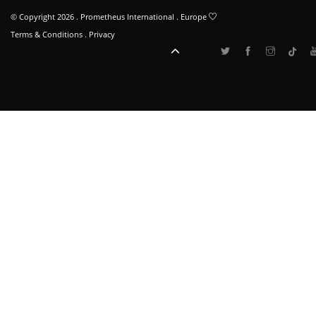
© Copyright 2026 . Prometheus International . Europe
Terms & Conditions
.
Privacy