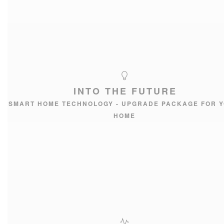
INTO THE FUTURE
SMART HOME TECHNOLOGY - UPGRADE PACKAGE FOR 
HOME