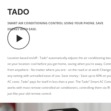
TADO
SMART AIR CONDITIONING CONTROL USING YOUR PHONE. SAVE
ENERGY WITH EASE.
Location based on/off - Tado° automatically adjusts the air conditioning ba
on your location: cool before you get home, saving when you're away.
Contr
from anywhere - No matter where you are - on the road or at work! Change
any setting with unrivalled ease of use.
Save money - Save up to 40% on yo
AC costs. Tado° pays for itself in less than a year.
The Tado° Smart AC Cont
works with most remote-controlled air conditioners, controlling them via IR 
just like your old remote control.