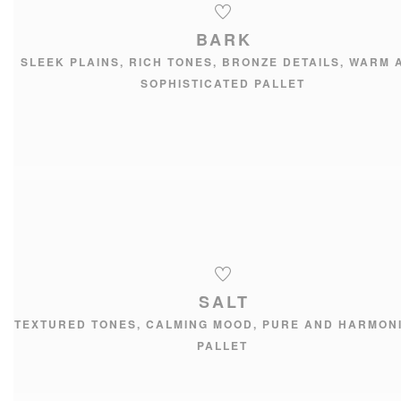
BARK
SLEEK PLAINS, RICH TONES, BRONZE DETAILS, WARM 
SOPHISTICATED PALLET
SALT
TEXTURED TONES, CALMING MOOD, PURE AND HARMON
PALLET