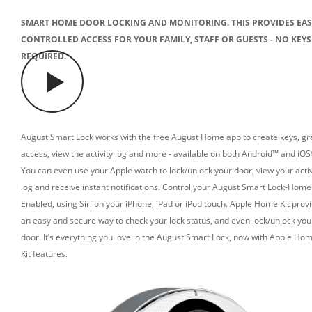
SMART HOME DOOR LOCKING AND MONITORING. THIS PROVIDES EAS
CONTROLLED ACCESS FOR YOUR FAMILY, STAFF OR GUESTS - NO KEYS
REQUIRED.
August Smart Lock works with the free August Home app to create keys, gr
access, view the activity log and more - available on both Android™ and iOS
You can even use your Apple watch to lock/unlock your door, view your activ
log and receive instant notifications.
Control your August Smart Lock-Home 
Enabled, using Siri on your iPhone, iPad or iPod touch.
Apple Home Kit prov
an easy and secure way to check your lock status, and even lock/unlock you
door. It’s everything you love in the August Smart Lock, now with Apple Ho
Kit features.