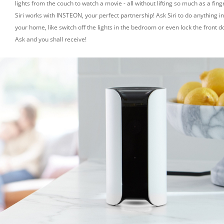
lights from the couch to watch a movie - all without lifting so much as a fing
Siri works with INSTEON, your perfect partnership! Ask Siri to do anything in
your home, like switch off the lights in the bedroom or even lock the front d
Ask and you shall receive!