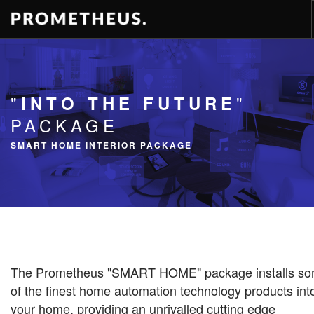
RESIDENCES
APARTMENTS
"
"
INTO THE FUTURE
HOTELS
PACKAGE
RENTAL
SMART HOME INTERIOR PACKAGE
VIDEOS
PROMETHEUS
CONTACT
ENG
The Prometheus "SMART HOME" package installs s
of the finest home automation technology products int
your home, providing an unrivalled cutting edge