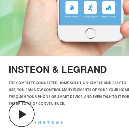
INSTEON & LEGRAND
THE COMPLETE CONNECTED HOME SOLUTION. SIMPLE AND EASY TO
USE, YOU CAN NOW CONTROL MANY ELEMENTS OF YOUR YOUR HOM
THROUGH YOUR PHONE OR SMART DEVICE, AND EVEN TALK TO IT FO
THE EPITOME OF CONVENIENCE.