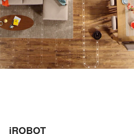
iROBOT