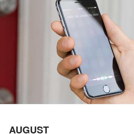
AUGUST