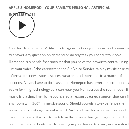
APPLE'S HOMEPOD - YOUR FAMILY'S PERSONAL ARTIFICIAL
INTELLIGENCE!
Your family's personal Artificial Intelligence sits in your home and is availab
to answer any question on demand or do any task you need it to.
Apple
Homepod is a hands-free speaker that you have the power to control using
just your voice. Echo connects to the Siri Voice Service to play music or pro
information, news, sports scores, weather and more – all in a matter of
seconds. All you have to do is ask!
The Homepod has several microphones 
beam forming technology so it can hear you from across the room - even if
music is playing. The Homepod is also an expertly tuned speaker that can fil
any room with 360° immersive sound. Should you wish to experience the
power of Siri, just say the wake word "Siri" and the Homepod will respond
instantaneously.
Use Siri to switch on the lamp before getting out of bed, tu
on a fan or space heater while reading in your favourite chair, or even dim 