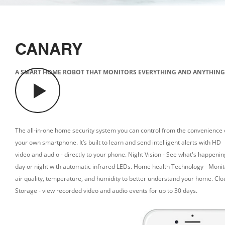
CANARY
A SMART HOME ROBOT THAT MONITORS EVERYTHING AND ANYTHING
The all-in-one home security system you can control from the convenience 
your own smartphone. It’s built to learn and send intelligent alerts with HD
video and audio - directly to your phone.
Night Vision - See what's happenin
day or night with automatic infrared LEDs.
Home health Technology - Monit
air quality, temperature, and humidity to better understand your home.
Clo
Storage - view recorded video and audio events for up to 30 days.