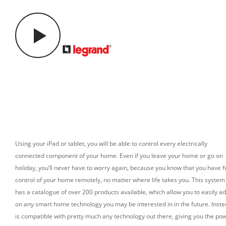
Using your iPad or tablet, you will be able to control every electrically
connected component of your home. Even if you leave your home or go on
holiday, you’ll never have to worry again, because you know that you have fu
control of your home remotely, no matter where life takes you.
This system
has a catalogue of over 200 products available, which allow you to easily a
on any smart home technology you may be interested in in the future.
Inst
is compatible with pretty much any technology out there, giving you the po